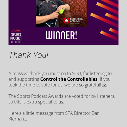
Thank You!
A massive thank you must go to YOU, for listening to
and supporting
Control the Controllables
. If you
took the time to vote for us, we are so grateful! 🙏
The Sports Podcast Awards are voted for by listeners,
so this is extra special to us.
Here’s a little message from STA Director Dan
Kiernan…