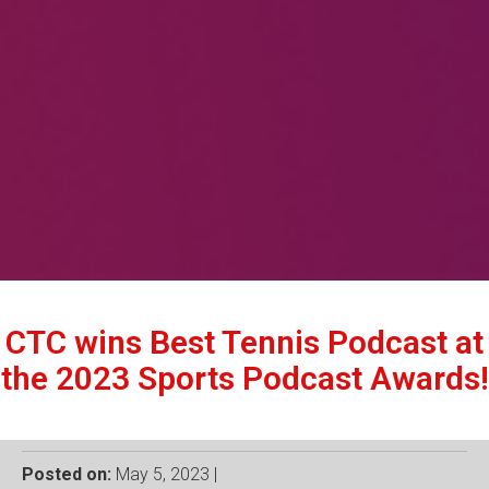
CTC wins Best Tennis Podcast at
the 2023 Sports Podcast Awards!
Posted on:
May 5, 2023 |