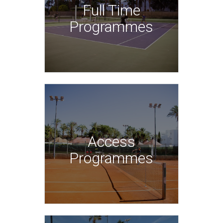
Full Time
Programmes
Access
Programmes