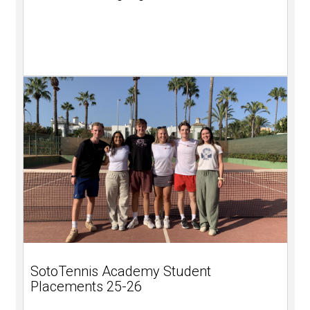
SotoTennis Academy Student
Placements 25-26