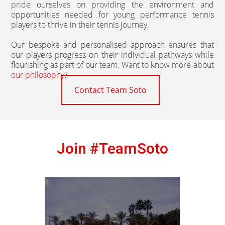
pride ourselves on providing the environment and
opportunities needed for young performance tennis
players to thrive in their tennis journey.
Our bespoke and personalised approach ensures that
our players progress on their individual pathways while
flourishing as part of our team. Want to know more about
our philosophy?
Contact Team Soto
Join #TeamSoto