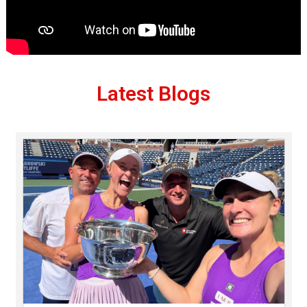
Latest Blogs