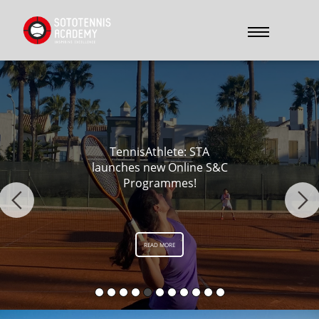
Kiernan vs Cores 2024
READ MORE