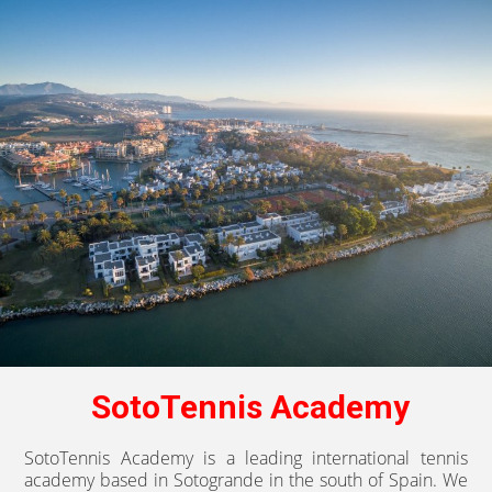
SotoTennis Academy
SotoTennis Academy is a leading international tennis
academy based in Sotogrande in the south of Spain. We