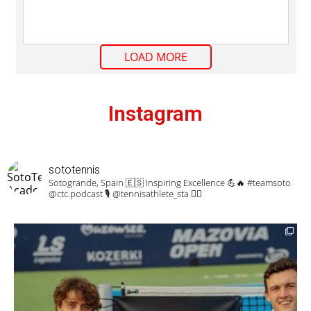
LOAD MORE
Instagram
sototennis
Sotogrande, Spain 🇪🇸
Inspiring Excellence 💪🔥
#teamsoto
@ctc.podcast 🎙 @tennisathlete_sta 🏋️‍♀️