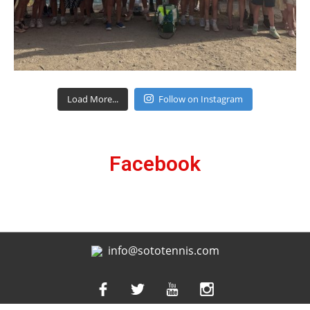
Load More...
Follow on Instagram
Facebook
info@sototennis.com