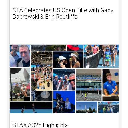
STA Celebrates US Open Title with Gaby
Dabrowski & Erin Routliffe
STA’s AO25 Highlights