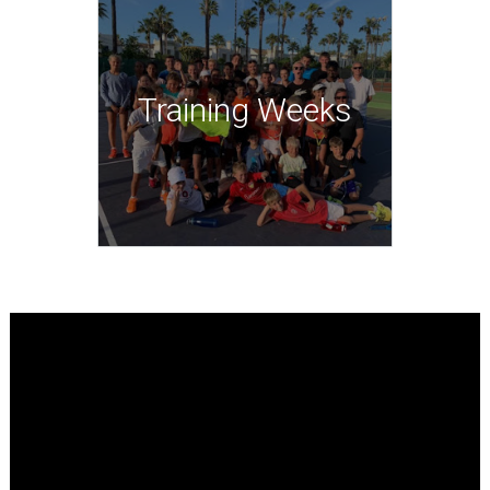
Training Weeks